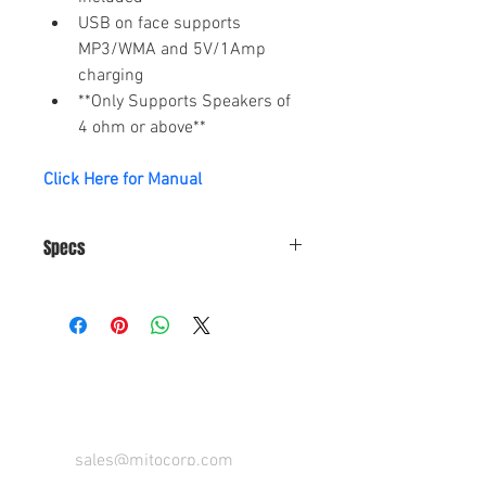
USB on face supports 
MP3/WMA and 5V/1Amp 
charging
**Only Supports Speakers of 
4 ohm or above**
Click Here for Manual
Specs
Power Supply 
DC 12V
Requirement
CONTACT US FOR FOR INFO
Max Power 
50 W x 4
Output
Speaker 
4-8 ohm
sales@mitocorp.com
Impedance
info@mitocorp.com