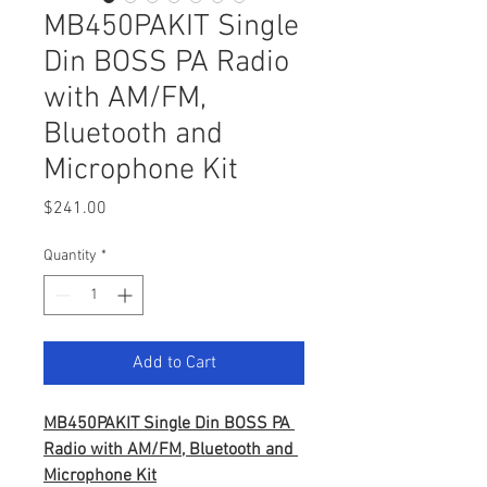
MB450PAKIT Single
Din BOSS PA Radio
with AM/FM,
Bluetooth and
Microphone Kit
Price
$241.00
Quantity
*
Add to Cart
MB450PAKIT Single Din BOSS PA 
Radio with AM/FM, Bluetooth and 
Microphone Kit