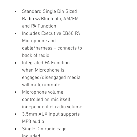
Standard Single Din Sized 
Radio w/Bluetooth, AM/FM, 
and PA Function
Includes Executive CB68 PA 
Microphone and 
cable/harness – connects to 
back of radio
Integrated PA Function – 
when Microphone is 
engaged/disengaged media 
will mute/unmute
Microphone volume 
controlled on mic itself, 
independent of radio volume
3.5mm AUX input supports 
MP3 audio
Single Din radio cage 
included