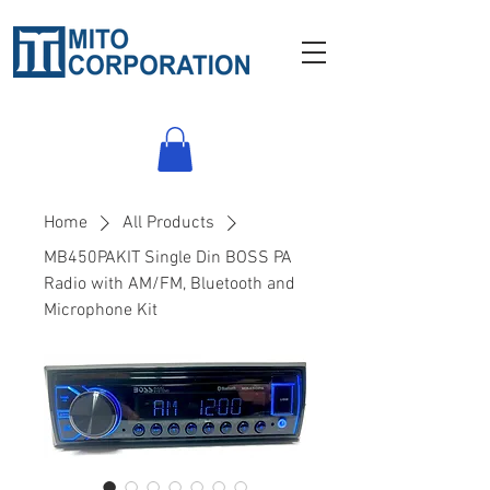
Home
All Products
MB450PAKIT Single Din BOSS PA
Radio with AM/FM, Bluetooth and
Microphone Kit