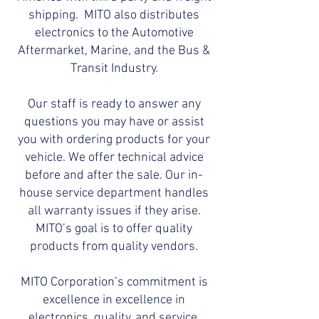
shipping. MITO also distributes
electronics to the Automotive
Aftermarket, Marine, and the Bus &
Transit Industry.
Our staff is ready to answer any
questions you may have or assist
you with ordering products for your
vehicle. We offer technical advice
before and after the sale. Our in-
house service department handles
all warranty issues if they arise.
MITO’s goal is to offer quality
products from quality vendors.
MITO Corporation’s commitment is
excellence in excellence in
electronics, quality, and service.