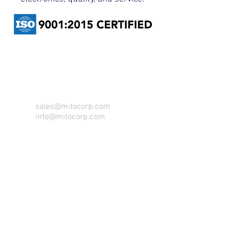
CONTACT US FOR FOR INFO
sales@mitocorp.com
info@mitocorp.com
213 County Rd 17,
Elkhart, IN 46516
Tel:
1.800.433.6486