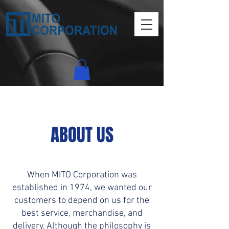
ABOUT US
When MITO Corporation was
established in 1974, we wanted our
customers to depend on us for the
best service, merchandise, and
delivery. Although the philosophy is