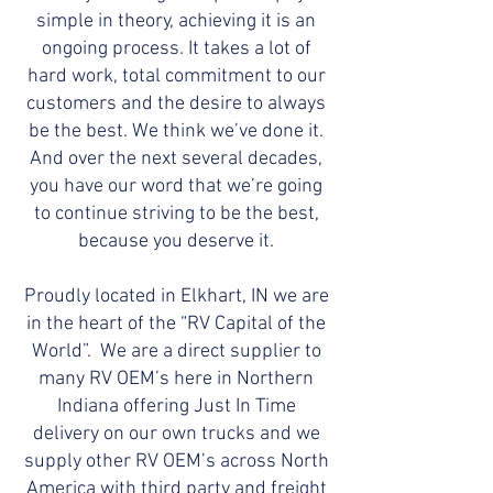
simple in theory, achieving it is an
ongoing process. It takes a lot of
hard work, total commitment to our
customers and the desire to always
be the best. We think we’ve done it.
And over the next several decades,
you have our word that we’re going
to continue striving to be the best,
because you deserve it.
Proudly located in Elkhart, IN we are
in the heart of the “RV Capital of the
World”. We are a direct supplier to
many RV OEM’s here in Northern
Indiana offering Just In Time
delivery on our own trucks and we
supply other RV OEM’s across North
America with third party and freight