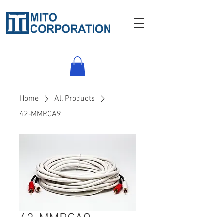
Home
All Products
42-MMRCA9