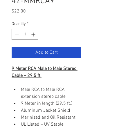
42-MMRCA9
Price
$22.00
Quantity
*
Add to Cart
9 Meter RCA Male to Male Stereo 
Cable – 29.5 ft.
Male RCA to Male RCA 
extension stereo cable
9 Meter in length (29.5 ft.)
Aluminum Jacket Shield
Marinized and Oil Resistant
UL Listed – UV Stable