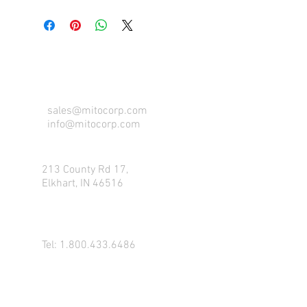
CONTACT US FOR FOR INFO
sales@mitocorp.com
info@mitocorp.com
213 County Rd 17,
Elkhart, IN 46516
Tel:
1.800.433.6486